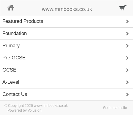
Home
www.mmbooks.co.uk
Featured Products
Foundation
Primary
Pre GCSE
GCSE
A-Level
Contact Us
© Copyright 2026 www.mmbooks.co.uk
Go to main site
Powered by Volusion